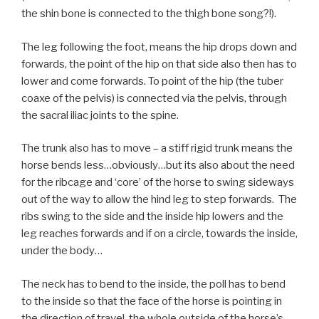
the shin bone is connected to the thigh bone song?!).
The leg following the foot, means the hip drops down and
forwards, the point of the hip on that side also then has to
lower and come forwards. To point of the hip (the tuber
coaxe of the pelvis) is connected via the pelvis, through
the sacral iliac joints to the spine.
The trunk also has to move – a stiff rigid trunk means the
horse bends less…obviously…but its also about the need
for the ribcage and ‘core’ of the horse to swing sideways
out of the way to allow the hind leg to step forwards. The
ribs swing to the side and the inside hip lowers and the
leg reaches forwards and if on a circle, towards the inside,
under the body…
The neck has to bend to the inside, the poll has to bend
to the inside so that the face of the horse is pointing in
the direction of travel, the whole outside of the horse’s