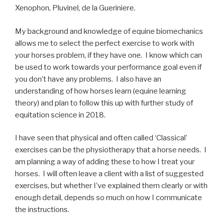
Xenophon, Pluvinel, de la Gueriniere.
My background and knowledge of equine biomechanics
allows me to select the perfect exercise to work with
your horses problem, if they have one. I know which can
be used to work towards your performance goal even if
you don’t have any problems. I also have an
understanding of how horses learn (equine learning
theory) and plan to follow this up with further study of
equitation science in 2018.
I have seen that physical and often called ‘Classical’
exercises can be the physiotherapy that a horse needs. I
am planning a way of adding these to how I treat your
horses. I will often leave a client with a list of suggested
exercises, but whether I’ve explained them clearly or with
enough detail, depends so much on how I communicate
the instructions.