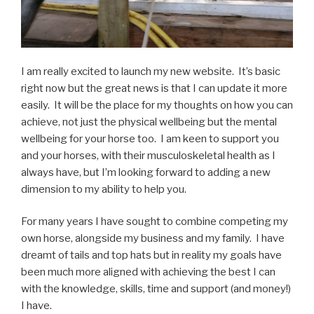
I am really excited to launch my new website. It’s basic
right now but the great news is that I can update it more
easily. It will be the place for my thoughts on how you can
achieve, not just the physical wellbeing but the mental
wellbeing for your horse too. I am keen to support you
and your horses, with their musculoskeletal health as I
always have, but I’m looking forward to adding a new
dimension to my ability to help you.
For many years I have sought to combine competing my
own horse, alongside my business and my family. I have
dreamt of tails and top hats but in reality my goals have
been much more aligned with achieving the best I can
with the knowledge, skills, time and support (and money!)
I have.