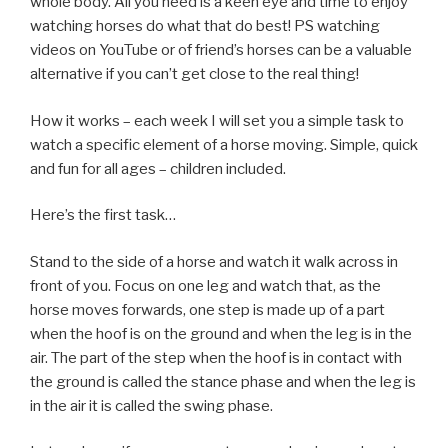
whole body. All you need is a keen eye and time to enjoy
watching horses do what that do best! PS watching
videos on YouTube or of friend’s horses can be a valuable
alternative if you can’t get close to the real thing!
How it works – each week I will set you a simple task to
watch a specific element of a horse moving. Simple, quick
and fun for all ages – children included.
Here’s the first task…
Stand to the side of a horse and watch it walk across in
front of you. Focus on one leg and watch that, as the
horse moves forwards, one step is made up of a part
when the hoof is on the ground and when the leg is in the
air. The part of the step when the hoof is in contact with
the ground is called the stance phase and when the leg is
in the air it is called the swing phase.