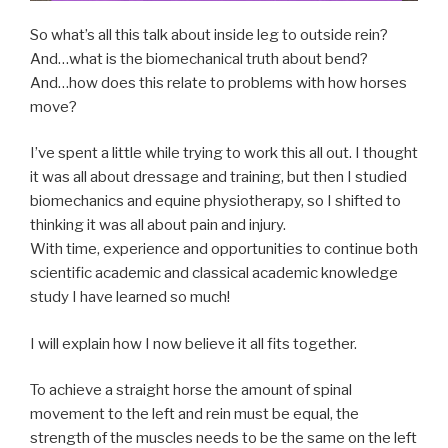
So what’s all this talk about inside leg to outside rein?
And…what is the biomechanical truth about bend?
And…how does this relate to problems with how horses
move?
I’ve spent a little while trying to work this all out. I thought
it was all about dressage and training, but then I studied
biomechanics and equine physiotherapy, so I shifted to
thinking it was all about pain and injury.
With time, experience and opportunities to continue both
scientific academic and classical academic knowledge
study I have learned so much!
I will explain how I now believe it all fits together.
To achieve a straight horse the amount of spinal
movement to the left and rein must be equal, the
strength of the muscles needs to be the same on the left