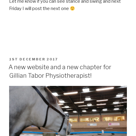
Let me know if you can see stance and swing and next
Friday I will post the next one
POSTED
1ST DECEMBER 2017
ON
A new website and a new chapter for
Gillian Tabor Physiotherapist!