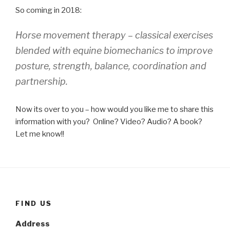
So coming in 2018:
Horse movement therapy – classical exercises
blended with equine biomechanics to improve
posture, strength, balance, coordination and
partnership.
Now its over to you – how would you like me to share this
information with you? Online? Video? Audio? A book?
Let me know!!
FIND US
Address