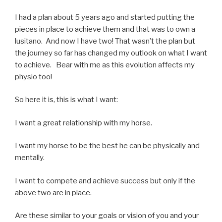
I had a plan about 5 years ago and started putting the
pieces in place to achieve them and that was to own a
lusitano. And now I have two! That wasn’t the plan but
the journey so far has changed my outlook on what I want
to achieve. Bear with me as this evolution affects my
physio too!
So here it is, this is what I want:
I want a great relationship with my horse.
I want my horse to be the best he can be physically and
mentally.
I want to compete and achieve success but only if the
above two are in place.
Are these similar to your goals or vision of you and your