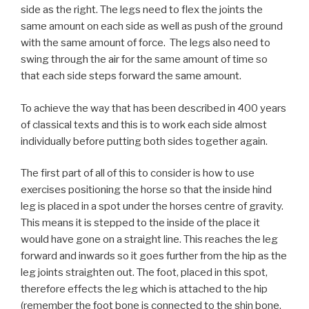
side as the right. The legs need to flex the joints the
same amount on each side as well as push of the ground
with the same amount of force. The legs also need to
swing through the air for the same amount of time so
that each side steps forward the same amount.
To achieve the way that has been described in 400 years
of classical texts and this is to work each side almost
individually before putting both sides together again.
The first part of all of this to consider is how to use
exercises positioning the horse so that the inside hind
leg is placed in a spot under the horses centre of gravity.
This means it is stepped to the inside of the place it
would have gone on a straight line. This reaches the leg
forward and inwards so it goes further from the hip as the
leg joints straighten out. The foot, placed in this spot,
therefore effects the leg which is attached to the hip
(remember the foot bone is connected to the shin bone,