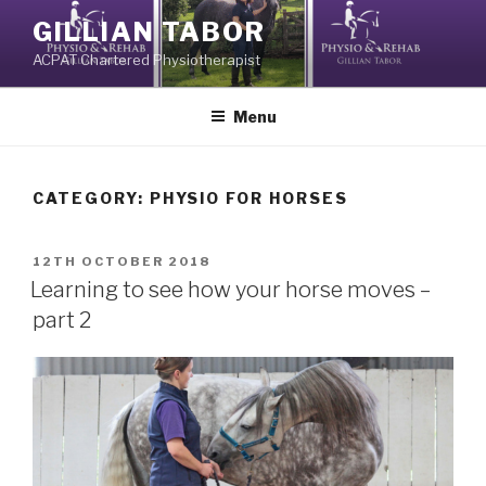
Skip
GILLIAN TABOR
to
ACPAT Chartered Physiotherapist
content
Menu
CATEGORY:
PHYSIO FOR HORSES
POSTED
12TH OCTOBER 2018
ON
Learning to see how your horse moves –
part 2