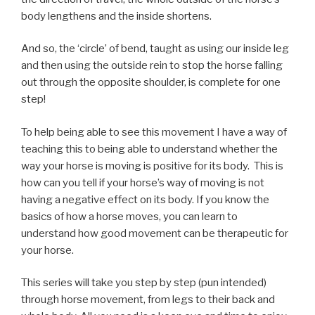
body lengthens and the inside shortens.
And so, the ‘circle’ of bend, taught as using our inside leg
and then using the outside rein to stop the horse falling
out through the opposite shoulder, is complete for one
step!
To help being able to see this movement I have a way of
teaching this to being able to understand whether the
way your horse is moving is positive for its body. This is
how can you tell if your horse’s way of moving is not
having a negative effect on its body. If you know the
basics of how a horse moves, you can learn to
understand how good movement can be therapeutic for
your horse.
This series will take you step by step (pun intended)
through horse movement, from legs to their back and