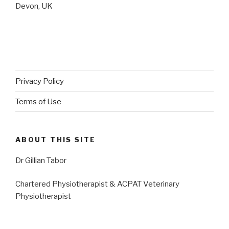
Devon, UK
Privacy Policy
Terms of Use
ABOUT THIS SITE
Dr Gillian Tabor
Chartered Physiotherapist & ACPAT Veterinary
Physiotherapist