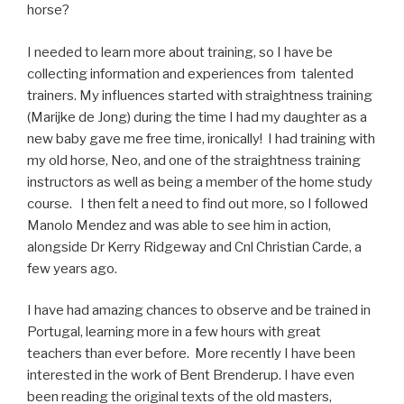
horse?
I needed to learn more about training, so I have be
collecting information and experiences from talented
trainers. My influences started with straightness training
(Marijke de Jong) during the time I had my daughter as a
new baby gave me free time, ironically! I had training with
my old horse, Neo, and one of the straightness training
instructors as well as being a member of the home study
course. I then felt a need to find out more, so I followed
Manolo Mendez and was able to see him in action,
alongside Dr Kerry Ridgeway and Cnl Christian Carde, a
few years ago.
I have had amazing chances to observe and be trained in
Portugal, learning more in a few hours with great
teachers than ever before. More recently I have been
interested in the work of Bent Brenderup. I have even
been reading the original texts of the old masters,