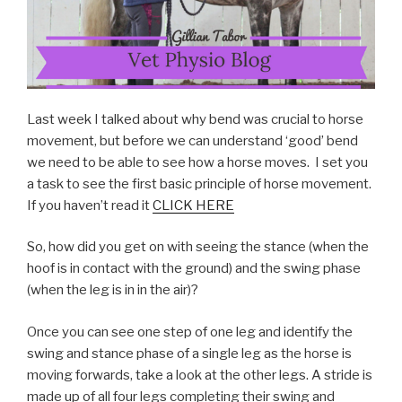
Last week I talked about why bend was crucial to horse
movement, but before we can understand ‘good’ bend
we need to be able to see how a horse moves. I set you
a task to see the first basic principle of horse movement.
If you haven’t read it
CLICK HERE
So, how did you get on with seeing the stance (when the
hoof is in contact with the ground) and the swing phase
(when the leg is in in the air)?
Once you can see one step of one leg and identify the
swing and stance phase of a single leg as the horse is
moving forwards, take a look at the other legs. A stride is
made up of all four legs completing their swing and