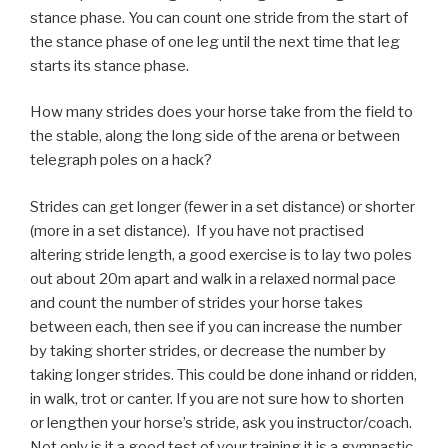
stance phase. You can count one stride from the start of
the stance phase of one leg until the next time that leg
starts its stance phase.
How many strides does your horse take from the field to
the stable, along the long side of the arena or between
telegraph poles on a hack?
Strides can get longer (fewer in a set distance) or shorter
(more in a set distance). If you have not practised
altering stride length, a good exercise is to lay two poles
out about 20m apart and walk in a relaxed normal pace
and count the number of strides your horse takes
between each, then see if you can increase the number
by taking shorter strides, or decrease the number by
taking longer strides. This could be done inhand or ridden,
in walk, trot or canter. If you are not sure how to shorten
or lengthen your horse’s stride, ask you instructor/coach.
Not only is it a good test of your training it is a gymnastic