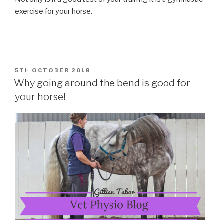
exercise for your horse.
POSTED
5TH OCTOBER 2018
ON
Why going around the bend is good for
your horse!