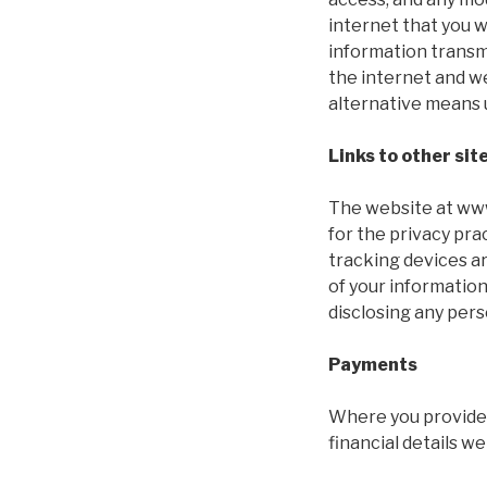
internet that you 
information transmi
the internet and we
alternative means 
Links to other sit
The website at www.
for the privacy pr
tracking devices ar
of your information
disclosing any pers
Payments
Where you provide u
financial details we