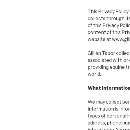
This Privacy Policy 
collects through it
of this Privacy Pol
content of this Pri
website at www.gil
Gillian Tabor colle
associated with or 
providing equine t
world.
What information 
We may collect per
information is infor
types of personal i
address, phone num
information. You ma