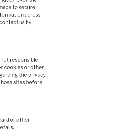
 made to secure
information across
 contact us by
e not responsible
er cookies or other
egarding the privacy
 those sites before
card or other
etails.