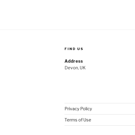
FIND US
Address
Devon, UK
Privacy Policy
Terms of Use