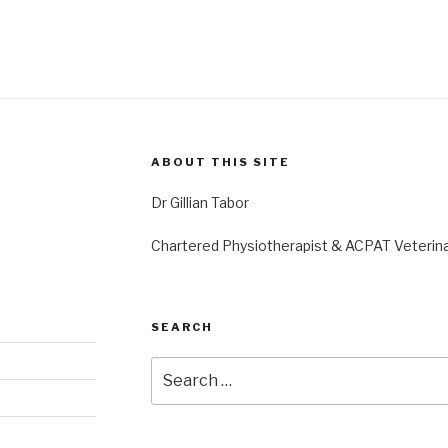
ABOUT THIS SITE
Dr Gillian Tabor
Chartered Physiotherapist & ACPAT Veterina
SEARCH
Search
for: