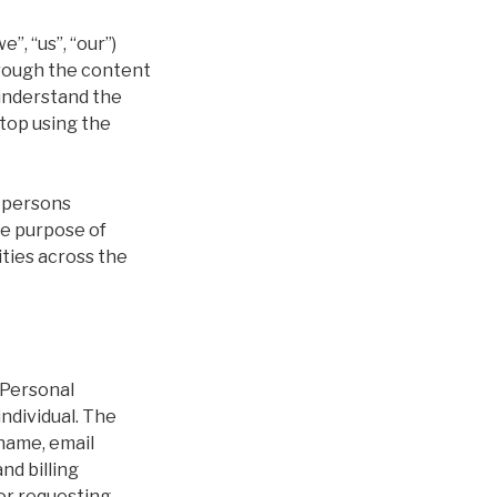
”, “us”, “our”)
hrough the content
 understand the
stop using the
, persons
he purpose of
ties across the
 Personal
individual. The
 name, email
nd billing
 or requesting