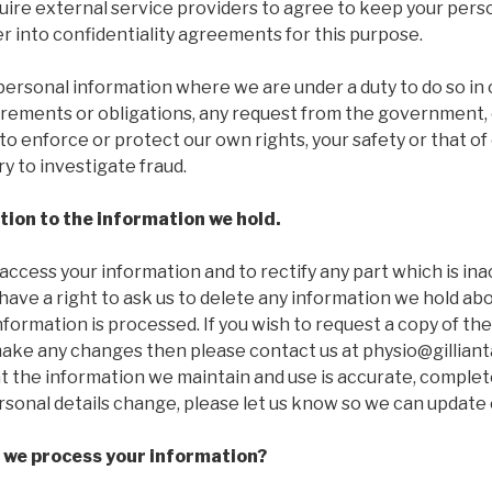
quire external service providers to agree to keep your pers
r into confidentiality agreements for this purpose.
personal information where we are under a duty to do so in
irements or obligations, any request from the government, o
to enforce or protect our own rights, your safety or that of 
y to investigate fraud.
ation to the information we hold.
 access your information and to rectify any part which is in
 have a right to ask us to delete any information we hold abo
nformation is processed. If you wish to request a copy of th
ake any changes then please contact us at physio@gilliantab
t the information we maintain and use is accurate, complete
rsonal details change, please let us know so we can update 
 we process your information?