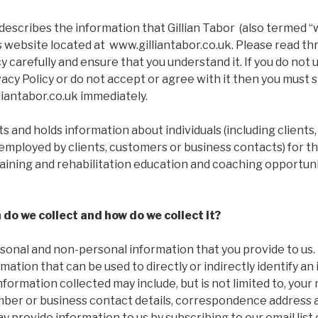
describes the information that Gillian Tabor (also termed “we
s website located at www.gilliantabor.co.uk. Please read t
icy carefully and ensure that you understand it. If you do not
vacy Policy or do not accept or agree with it then you must 
liantabor.co.uk immediately.
cts and holds information about individuals (including clients
employed by clients, customers or business contacts) for t
raining and rehabilitation education and coaching opportuni
do we collect and how do we collect it?
sonal and non-personal information that you provide to us.
mation that can be used to directly or indirectly identify an 
nformation collected may include, but is not limited to, your
ber or business contact details, correspondence address a
y provide information to us by subscribing to our email list