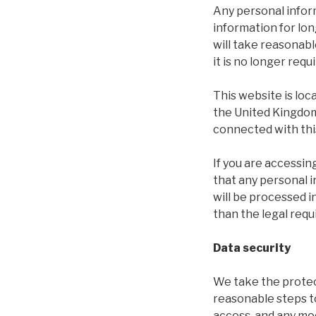
Any personal inform
information for lon
will take reasonab
it is no longer requ
This website is lo
the United Kingdom 
connected with thi
If you are accessi
that any personal i
will be processed 
than the legal req
Data security
We take the protec
reasonable steps t
access, and any mod