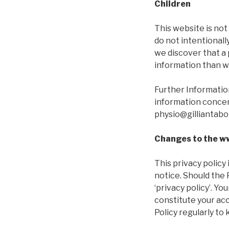
Children
This website is not
do not intentionall
we discover that a
information than we
Further Information
information concern
physio@gilliantabo
Changes to the ww
This privacy policy
notice. Should the 
‘privacy policy’. Yo
constitute your ac
Policy regularly to