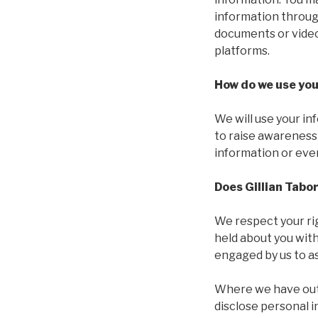
information throug
documents or videos
platforms.
How do we use you
We will use your in
to raise awareness
information or even
Does Gillian Tabo
We respect your rig
held about you wit
engaged by us to as
Where we have outso
disclose personal 