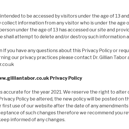
 intended to be accessed by visitors under the age of 13 a
y collect information from any visitor who is under the age o
 person under the age of 13 has accessed our site and prov
 shall attempt to delete and/or destroy such information a
 If you have any questions about this Privacy Policy or req
ing our privacy practices please contact Dr. Gillian Tabor 
r.co.uk
w.gilliantabor.co.uk Privacy Policy
 is accurate for the year 2021. We reserve the right to alter
Privacy Policy be altered, the new policy will be posted on 
ur first use of our website after the date of any amendments 
ceptance of such changes therefore we recommend you rev
 keep informed of any changes.