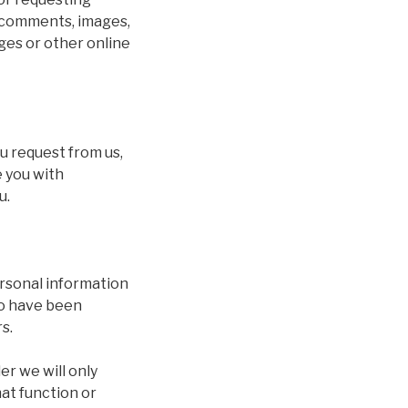
y comments, images,
ges or other online
ou request from us,
 you with
u.
personal information
ho have been
s.
er we will only
at function or