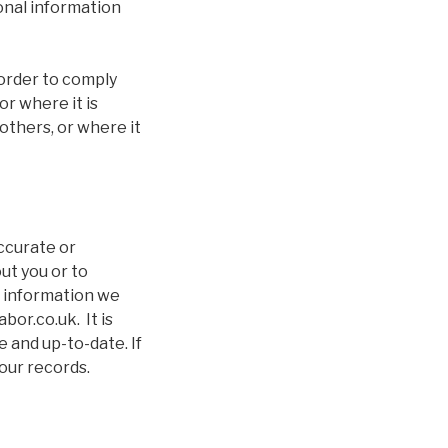
onal information
 order to comply
r where it is
others, or where it
accurate or
ut you or to
e information we
or.co.uk. It is
 and up-to-date. If
our records.