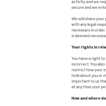
activity, and we re
secure and we ente
We will share your 
with any legal requ
necessary in order 
is deemed necessar
Your rights in rel
You have a right to
incorrect. You also
restrict how your i
hold about you or m
important to us tha
at any time your pe
How and where do