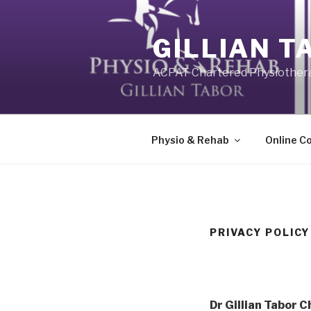
Skip
to
GILLIAN T
content
ACPAT Chartered Physiother
Physio & Rehab
Online C
PRIVACY POLICY
Dr Gillian Tabor 