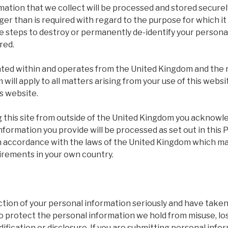
ation that we collect will be processed and stored securel
ger than is required with regard to the purpose for which i
le steps to destroy or permanently de-identify your person
ired.
cated within and operates from the United Kingdom and the 
will apply to all matters arising from your use of this websi
s website.
ng this site from outside of the United Kingdom you acknow
nformation you provide will be processed as set out in this P
in accordance with the laws of the United Kingdom which ma
uirements in your own country.
tion of your personal information seriously and have taken
o protect the personal information we hold from misuse, lo
ification or disclosure. If you are submitting personal info