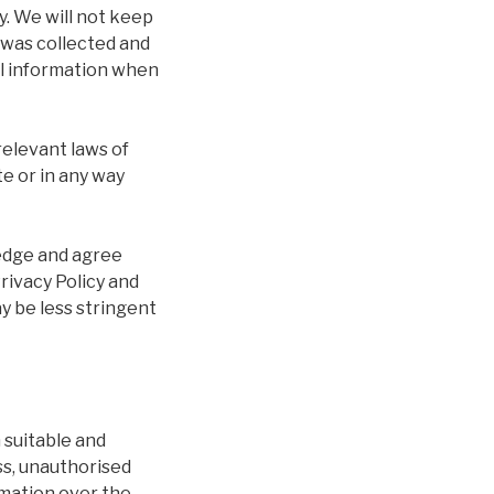
y. We will not keep
t was collected and
al information when
relevant laws of
te or in any way
ledge and agree
rivacy Policy and
y be less stringent
 suitable and
ss, unauthorised
rmation over the