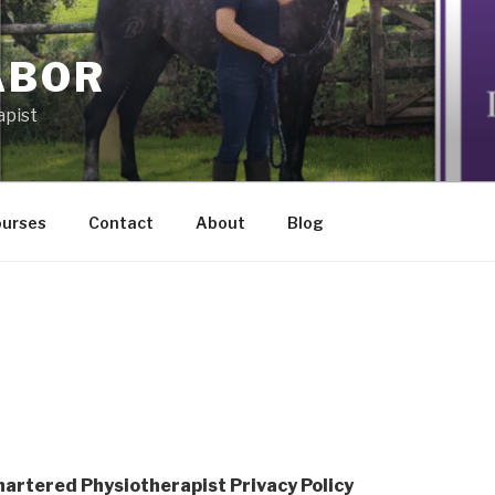
ABOR
apist
ourses
Contact
About
Blog
Chartered Physiotherapist Privacy Policy