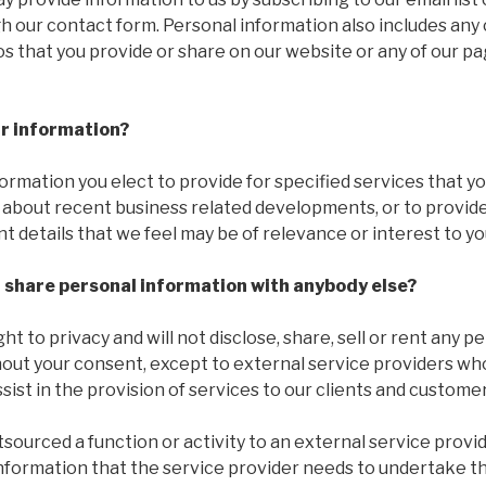
h our contact form. Personal information also includes an
 that you provide or share on our website or any of our pa
r information?
formation you elect to provide for specified services that y
 about recent business related developments, or to provide
t details that we feel may be of relevance or interest to yo
r share personal information with anybody else?
ht to privacy and will not disclose, share, sell or rent any 
hout your consent, except to external service providers w
sist in the provision of services to our clients and customer
urced a function or activity to an external service provid
information that the service provider needs to undertake th