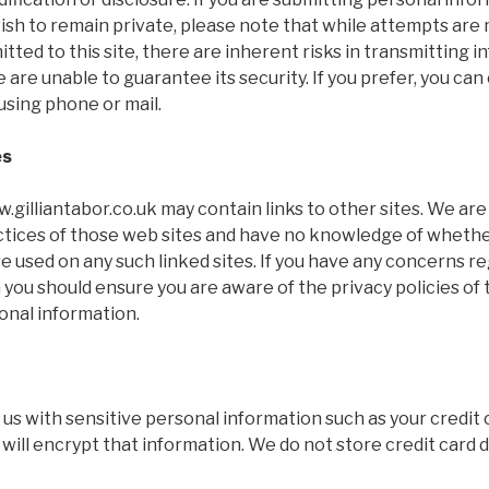
wish to remain private, please note that while attempts are
tted to this site, there are inherent risks in transmitting 
 are unable to guarantee its security. If you prefer, you can
using phone or mail.
es
gilliantabor.co.uk may contain links to other sites. We ar
actices of those web sites and have no knowledge of wheth
e used on any such linked sites. If you have any concerns r
 you should ensure you are aware of the privacy policies of
onal information.
s with sensitive personal information such as your credit 
 will encrypt that information. We do not store credit card d