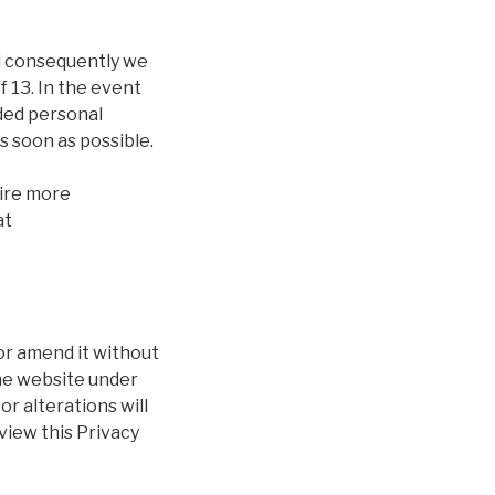
nd consequently we
f 13. In the event
ided personal
s soon as possible.
uire more
at
 or amend it without
the website under
or alterations will
iew this Privacy