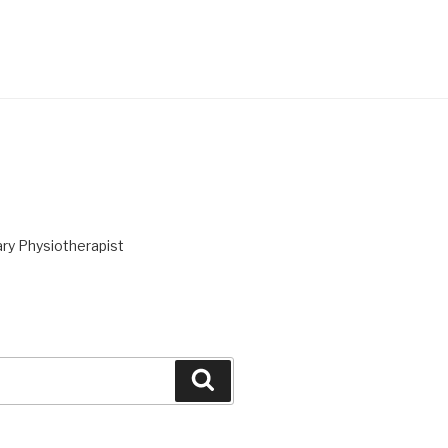
ry Physiotherapist
Search