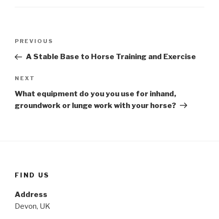
Post
Previous
PREVIOUS
navigation
Post
A Stable Base to Horse Training and Exercise
Next
NEXT
Post
What equipment do you you use for inhand,
groundwork or lunge work with your horse?
FIND US
Address
Devon, UK