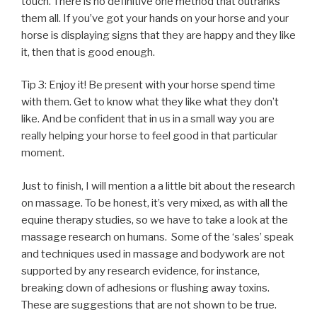
touch. There is no definitive one method that outranks
them all. If you’ve got your hands on your horse and your
horse is displaying signs that they are happy and they like
it, then that is good enough.
Tip 3: Enjoy it! Be present with your horse spend time
with them. Get to know what they like what they don’t
like. And be confident that in us in a small way you are
really helping your horse to feel good in that particular
moment.
Just to finish, I will mention a a little bit about the research
on massage. To be honest, it’s very mixed, as with all the
equine therapy studies, so we have to take a look at the
massage research on humans. Some of the ‘sales’ speak
and techniques used in massage and bodywork are not
supported by any research evidence, for instance,
breaking down of adhesions or flushing away toxins.
These are suggestions that are not shown to be true.