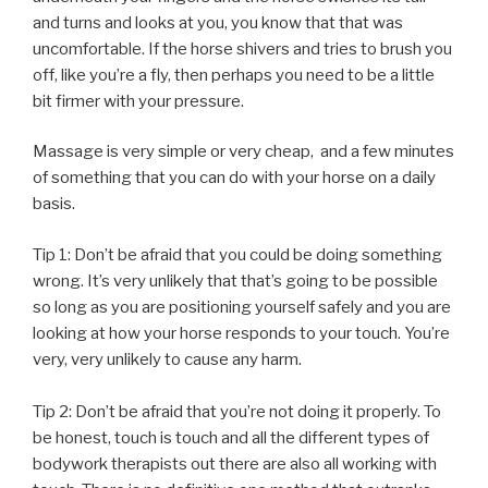
and turns and looks at you, you know that that was
uncomfortable. If the horse shivers and tries to brush you
off, like you’re a fly, then perhaps you need to be a little
bit firmer with your pressure.
Massage is very simple or very cheap, and a few minutes
of something that you can do with your horse on a daily
basis.
Tip 1: Don’t be afraid that you could be doing something
wrong. It’s very unlikely that that’s going to be possible
so long as you are positioning yourself safely and you are
looking at how your horse responds to your touch. You’re
very, very unlikely to cause any harm.
Tip 2: Don’t be afraid that you’re not doing it properly. To
be honest, touch is touch and all the different types of
bodywork therapists out there are also all working with