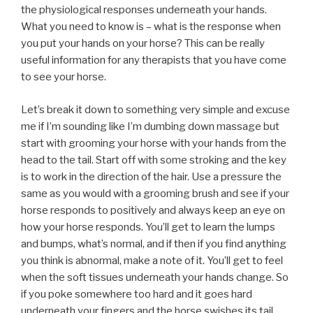
the physiological responses underneath your hands.
What you need to know is – what is the response when
you put your hands on your horse? This can be really
useful information for any therapists that you have come
to see your horse.
Let’s break it down to something very simple and excuse
me if I’m sounding like I’m dumbing down massage but
start with grooming your horse with your hands from the
head to the tail. Start off with some stroking and the key
is to work in the direction of the hair. Use a pressure the
same as you would with a grooming brush and see if your
horse responds to positively and always keep an eye on
how your horse responds. You’ll get to learn the lumps
and bumps, what’s normal, and if then if you find anything
you think is abnormal, make a note of it. You’ll get to feel
when the soft tissues underneath your hands change. So
if you poke somewhere too hard and it goes hard
underneath your fingers and the horse swishes its tail