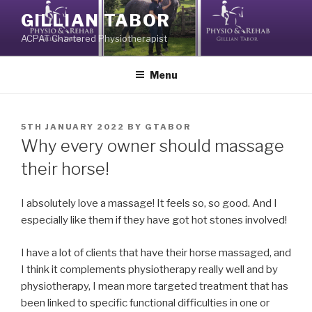
Skip
GILLIAN TABOR
to
ACPAT Chartered Physiotherapist
content
Menu
POSTED
5TH JANUARY 2022
BY
GTABOR
ON
Why every owner should massage
their horse!
I absolutely love a massage! It feels so, so good. And I
especially like them if they have got hot stones involved!
I have a lot of clients that have their horse massaged, and
I think it complements physiotherapy really well and by
physiotherapy, I mean more targeted treatment that has
been linked to specific functional difficulties in one or