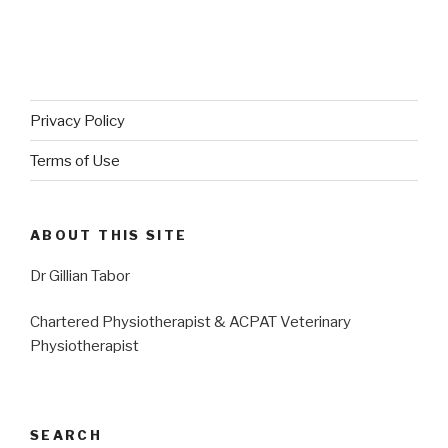
Privacy Policy
Terms of Use
ABOUT THIS SITE
Dr Gillian Tabor
Chartered Physiotherapist & ACPAT Veterinary
Physiotherapist
SEARCH