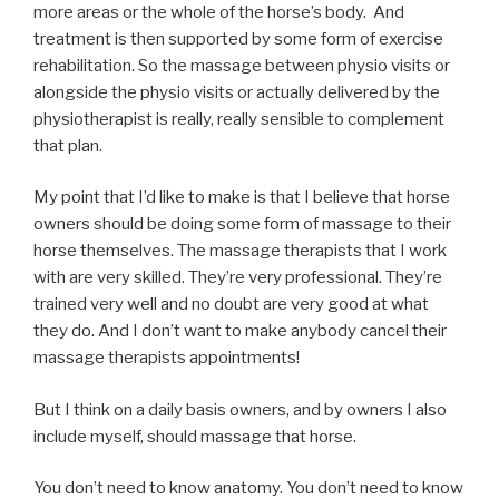
more areas or the whole of the horse’s body. And
treatment is then supported by some form of exercise
rehabilitation. So the massage between physio visits or
alongside the physio visits or actually delivered by the
physiotherapist is really, really sensible to complement
that plan.
My point that I’d like to make is that I believe that horse
owners should be doing some form of massage to their
horse themselves. The massage therapists that I work
with are very skilled. They’re very professional. They’re
trained very well and no doubt are very good at what
they do. And I don’t want to make anybody cancel their
massage therapists appointments!
But I think on a daily basis owners, and by owners I also
include myself, should massage that horse.
You don’t need to know anatomy. You don’t need to know