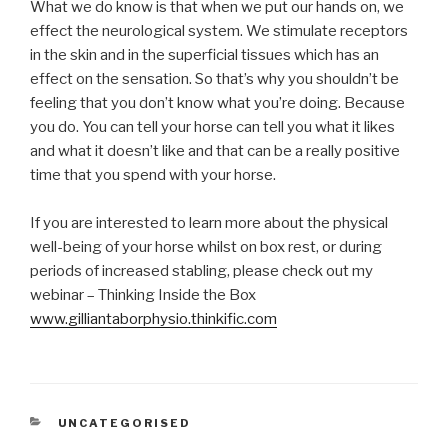
What we do know is that when we put our hands on, we
effect the neurological system. We stimulate receptors
in the skin and in the superficial tissues which has an
effect on the sensation. So that’s why you shouldn’t be
feeling that you don’t know what you’re doing. Because
you do. You can tell your horse can tell you what it likes
and what it doesn’t like and that can be a really positive
time that you spend with your horse.
If you are interested to learn more about the physical
well-being of your horse whilst on box rest, or during
periods of increased stabling, please check out my
webinar – Thinking Inside the Box
www.gilliantaborphysio.thinkific.com
CATEGORIES
UNCATEGORISED